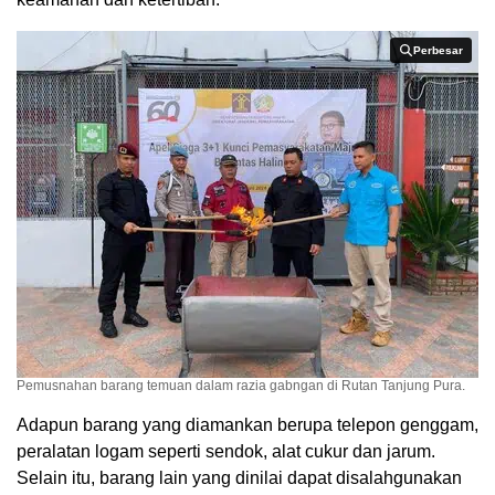
Perbesar
Perbesar
Pemusnahan barang temuan dalam razia gabngan di Rutan Tanjung Pura.
Adapun barang yang diamankan berupa telepon genggam,
peralatan logam seperti sendok, alat cukur dan jarum.
Selain itu, barang lain yang dinilai dapat disalahgunakan