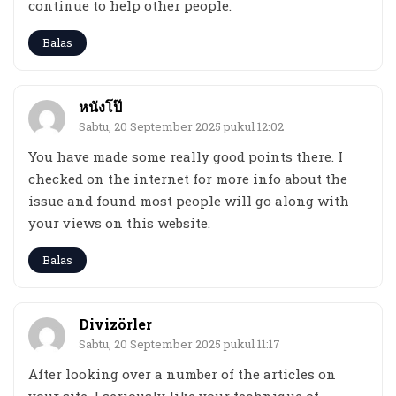
continue to help other people.
Balas
หนังโป๊
Sabtu, 20 September 2025 pukul 12:02
You have made some really good points there. I
checked on the internet for more info about the
issue and found most people will go along with
your views on this website.
Balas
Divizörler
Sabtu, 20 September 2025 pukul 11:17
After looking over a number of the articles on