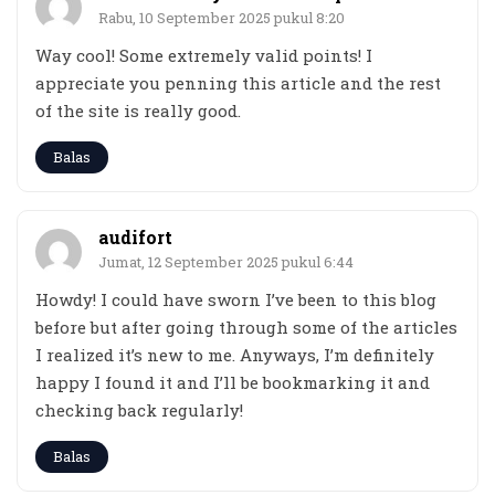
Rabu, 10 September 2025 pukul 8:20
Way cool! Some extremely valid points! I
appreciate you penning this article and the rest
of the site is really good.
Balas
audifort
Jumat, 12 September 2025 pukul 6:44
Howdy! I could have sworn I’ve been to this blog
before but after going through some of the articles
I realized it’s new to me. Anyways, I’m definitely
happy I found it and I’ll be bookmarking it and
checking back regularly!
Balas