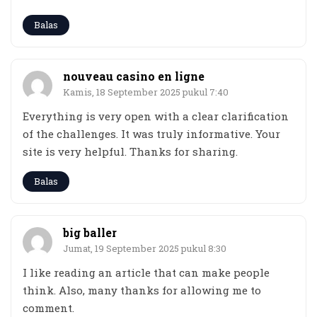
Balas
nouveau casino en ligne
Kamis, 18 September 2025 pukul 7:40
Everything is very open with a clear clarification
of the challenges. It was truly informative. Your
site is very helpful. Thanks for sharing.
Balas
big baller
Jumat, 19 September 2025 pukul 8:30
I like reading an article that can make people
think. Also, many thanks for allowing me to
comment.