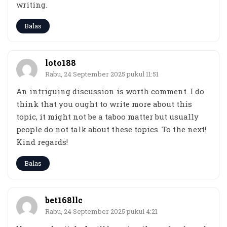
writing.
Balas
loto188
Rabu, 24 September 2025 pukul 11:51
An intriguing discussion is worth comment. I do
think that you ought to write more about this
topic, it might not be a taboo matter but usually
people do not talk about these topics. To the next!
Kind regards!
Balas
bet168llc
Rabu, 24 September 2025 pukul 4:21