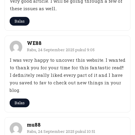
Very good article. I will be going through a few of
these issues as well..
Balas
WE88
Rabu, 24 September 2025 pukul 9:05
I was very happy to uncover this website. I wanted
to thank you for your time for this fantastic read!!
I definitely really liked every part of it and I have
you saved to fav to check out new things in your
blog.
Balas
mu88
Rabu, 24 September 2025 pukul 10:51