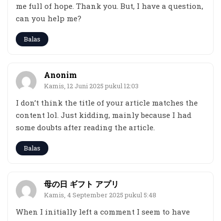
me full of hope. Thank you. But, I have a question,
can you help me?
Balas
Anonim
Kamis, 12 Juni 2025 pukul 12:03
I don’t think the title of your article matches the
content lol. Just kidding, mainly because I had
some doubts after reading the article.
Balas
母の日 ギフト アプリ
Kamis, 4 September 2025 pukul 5:48
When I initially left a comment I seem to have