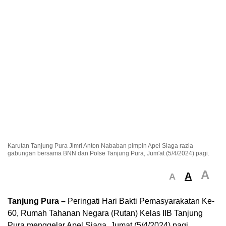
Karutan Tanjung Pura Jimri Anton Nababan pimpin Apel Siaga razia
gabungan bersama BNN dan Polse Tanjung Pura, Jum'at (5/4/2024) pagi.
A
A
A
Tanjung Pura –
Peringati Hari Bakti Pemasyarakatan Ke-
60, Rumah Tahanan Negara (Rutan) Kelas IIB Tanjung
Pura menggelar Apel Siaga, Jumat (5/4/2024) pagi.