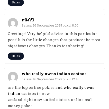
Balas
หนังโป๊
Selasa, 16 September 2025 pukul 8:50
Greetings! Very helpful advice in this particular
post! It is the little changes that produce the most
significant changes. Thanks for sharing!
Balas
who really owns indian casinos
Selasa, 16 September 2025 pukul 12:41
are the top online pokies and
who really owns
indian casinos
in new
zealand right now, united statesn online real
money poker