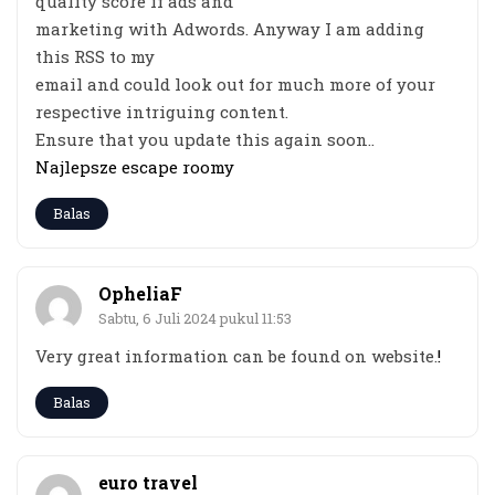
quality score if ads and
marketing with Adwords. Anyway I am adding
this RSS to my
email and could look out for much more of your
respective intriguing content.
Ensure that you update this again soon..
Najlepsze escape roomy
Balas
OpheliaF
Sabtu, 6 Juli 2024 pukul 11:53
Very great information can be found on website.
!
Balas
euro travel