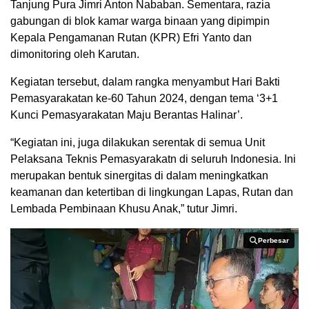
Tanjung Pura Jimri Anton Nababan. Sementara, razia
gabungan di blok kamar warga binaan yang dipimpin
Kepala Pengamanan Rutan (KPR) Efri Yanto dan
dimonitoring oleh Karutan.
Kegiatan tersebut, dalam rangka menyambut Hari Bakti
Pemasyarakatan ke-60 Tahun 2024, dengan tema ‘3+1
Kunci Pemasyarakatan Maju Berantas Halinar’.
“Kegiatan ini, juga dilakukan serentak di semua Unit
Pelaksana Teknis Pemasyarakatn di seluruh Indonesia. Ini
merupakan bentuk sinergitas di dalam meningkatkan
keamanan dan ketertiban di lingkungan Lapas, Rutan dan
Lembada Pembinaan Khusu Anak,” tutur Jimri.
Perbesar
Perbesar