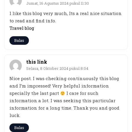
Jumat, 16 Agustus 2024 pukul 11:30
I like this blog very much, Its a real nice situation
to read and find info.
Travel blog
Balas
this link
Selasa, 8 Oktober 2024 pukul 8:04
Nice post. I was checking continuously this blog
and I’m impressed! Very helpful information
specially the last part
I care for such
information a lot. I was seeking this particular
information for a long time. Thank you and good
luck.
Balas