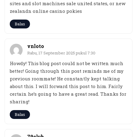
sites and slot machines sale united states, or new
zealandn online casino pokies
Balas
vnloto
Rabu, 17 September 2025 pukul 7:30
Howdy! This blog post could not be written much
better! Going through this post reminds me of my
previous roommate! He constantly kept talking
about this. I will forward this post to him. Fairly
certain he’s going to have a great read. Thanks for
sharing!
Balas
79club