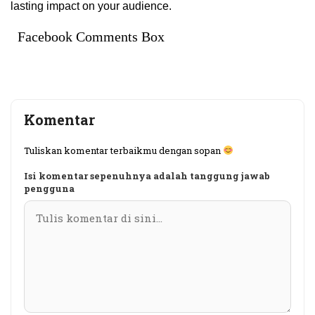
lasting impact on your audience.
Facebook Comments Box
Komentar
Tuliskan komentar terbaikmu dengan sopan
Isi komentar sepenuhnya adalah tanggung jawab
pengguna