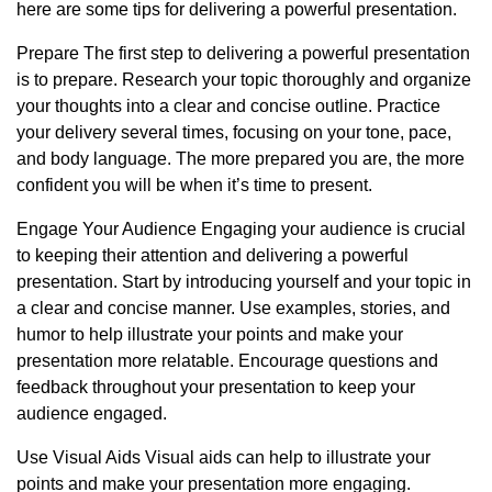
here are some tips for delivering a powerful presentation.
Prepare The first step to delivering a powerful presentation
is to prepare. Research your topic thoroughly and organize
your thoughts into a clear and concise outline. Practice
your delivery several times, focusing on your tone, pace,
and body language. The more prepared you are, the more
confident you will be when it’s time to present.
Engage Your Audience Engaging your audience is crucial
to keeping their attention and delivering a powerful
presentation. Start by introducing yourself and your topic in
a clear and concise manner. Use examples, stories, and
humor to help illustrate your points and make your
presentation more relatable. Encourage questions and
feedback throughout your presentation to keep your
audience engaged.
Use Visual Aids Visual aids can help to illustrate your
points and make your presentation more engaging.