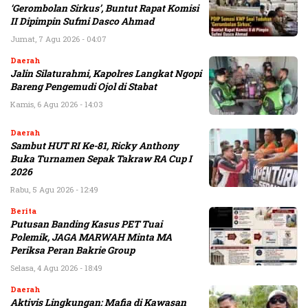
‘Gerombolan Sirkus’, Buntut Rapat Komisi
II Dipimpin Sufmi Dasco Ahmad
Jumat, 7 Agu 2026 - 04:07
Daerah
Jalin Silaturahmi, Kapolres Langkat Ngopi
Bareng Pengemudi Ojol di Stabat
Kamis, 6 Agu 2026 - 14:03
Daerah
Sambut HUT RI Ke-81, Ricky Anthony
Buka Turnamen Sepak Takraw RA Cup I
2026
Rabu, 5 Agu 2026 - 12:49
Berita
Putusan Banding Kasus PET Tuai
Polemik, JAGA MARWAH Minta MA
Periksa Peran Bakrie Group
Selasa, 4 Agu 2026 - 18:49
Daerah
Aktivis Lingkungan: Mafia di Kawasan