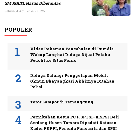
SM KGLTL Harus Diberantas
Selasa, 4 Agu 2026 - 18:26
POPULER
Video Rekaman Pencabulan di Rumdis
Wabup Langkat Diduga Dijual Pelaku
Pedofil ke Situs Porno
Diduga Dalangi Penggelapan Mobil,
Oknun Bhayangkari Akhirnya Ditahan
Polisi
Teror Lampor di Temanggung
Pernikahan Ketua PC F. SPTSI–K.SPSI Deli
Serdang Husen Tamora Dipadati Ratusan
Kader FKPPI, Pemuda Pancasila dan SPSI