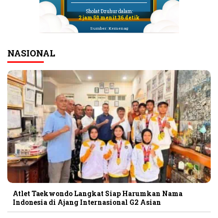
Sholat Dzuhur dalam:
2 jam 50 menit 36 detik
Sumber: Kemenag
NASIONAL
Atlet Taekwondo Langkat Siap Harumkan Nama
Indonesia di Ajang Internasional G2 Asian