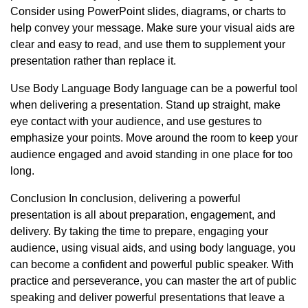
Consider using PowerPoint slides, diagrams, or charts to
help convey your message. Make sure your visual aids are
clear and easy to read, and use them to supplement your
presentation rather than replace it.
Use Body Language Body language can be a powerful tool
when delivering a presentation. Stand up straight, make
eye contact with your audience, and use gestures to
emphasize your points. Move around the room to keep your
audience engaged and avoid standing in one place for too
long.
Conclusion In conclusion, delivering a powerful
presentation is all about preparation, engagement, and
delivery. By taking the time to prepare, engaging your
audience, using visual aids, and using body language, you
can become a confident and powerful public speaker. With
practice and perseverance, you can master the art of public
speaking and deliver powerful presentations that leave a