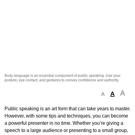
Body language is an essential component of public speaking. Use your
posture, eye contact, and gestures to convey confidence and authority.
A
A
A
Public speaking is an art form that can take years to master.
However, with some tips and techniques, you can become
a powerful presenter in no time. Whether you’re giving a
speech to a large audience or presenting to a small group,