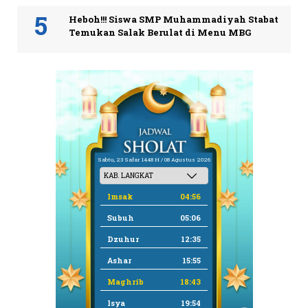
Heboh!!! Siswa SMP Muhammadiyah Stabat
Temukan Salak Berulat di Menu MBG
Sabtu, 23 Safar 1448 H / 08 Agustus 2026
Imsak
04:56
Subuh
05:06
Dzuhur
12:35
Ashar
15:55
Maghrib
18:43
Isya
19:54