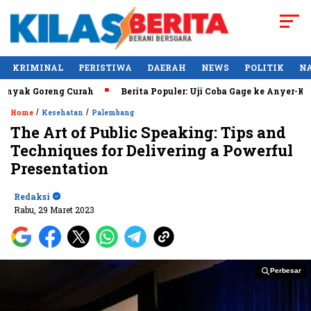
KRIMINAL
PERISTIWA
DAERAH
NEWS
POLITIK
N
ak Goreng Curah
Berita Populer: Uji Coba Gage ke Anyer-Kunj
/
/
Home
Kesehatan
Palembang
The Art of Public Speaking: Tips and
Techniques for Delivering a Powerful
Presentation
Redaksi
Rabu, 29 Maret 2023
Perbesar
Perbesar