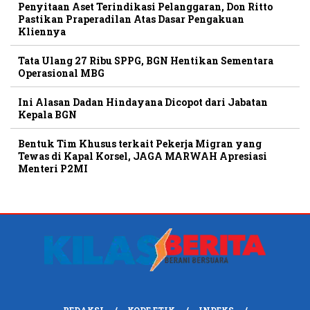
Penyitaan Aset Terindikasi Pelanggaran, Don Ritto
Pastikan Praperadilan Atas Dasar Pengakuan
Kliennya
Tata Ulang 27 Ribu SPPG, BGN Hentikan Sementara
Operasional MBG
Ini Alasan Dadan Hindayana Dicopot dari Jabatan
Kepala BGN
Bentuk Tim Khusus terkait Pekerja Migran yang
Tewas di Kapal Korsel, JAGA MARWAH Apresiasi
Menteri P2MI
REDAKSI
KODE ETIK
INDEKS