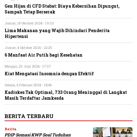
Gen Hijau di CFD Stabat: Biaya Kebersihan Dipungut,
Sampah Tetap Berserak
Jumat, 18 Oktober 2024 - 19:33
Lima Makanan yang Wajib Dihindari Penderita
Hipertensi
Jumat, 4 Oktober 2024 - 22:25
6 Manfaat Air Putih bagi Kesehatan
Minggu, 23 Juni 2024 - 17:07
Kiat Mengatasi Insomnia dengan Efektif
Selasa, 6 Februari 2024 - 18:46
Kadiskes Tak Optimal, 733 Orang Meninggal di Langkat
Masih Terdaftar Jamkesda
BERITA TERBARU
Berita
PDIP Somasi KWP Soal Tuduhan