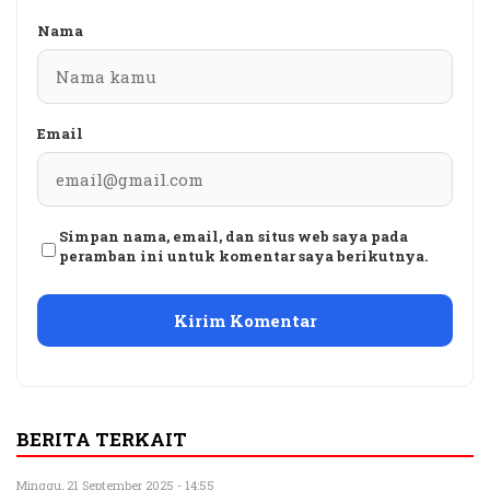
Nama
Email
Simpan nama, email, dan situs web saya pada
peramban ini untuk komentar saya berikutnya.
BERITA TERKAIT
Minggu, 21 September 2025 - 14:55